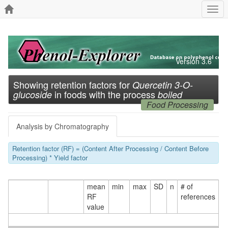
Togg
navi
Version 3.6
Showing retention factors for
Quercetin 3-O-
in foods with the process
glucoside
boiled
Food Processing
Analysis by Chromatography
Retention factor (RF) = (Content After Processing / Content Before
Processing) * Yield factor
mean
min
max
SD
n
# of
RF
references
value