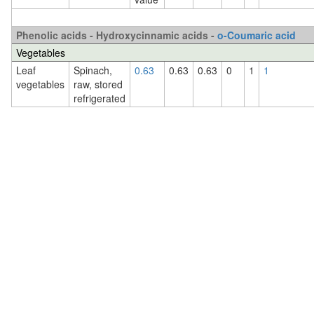
Phenolic acids - Hydroxycinnamic acids -
o-Coumaric acid
Vegetables
Leaf
Spinach,
0.63
0.63
0.63
0
1
1
vegetables
raw, stored
refrigerated