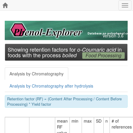
Tog
navi
Version 3.6
Showing retention factors for
in
o-Coumaric acid
foods with the process
boiled
Food Processing
Analysis by Chromatography
Analysis by Chromatography after hydrolysis
Retention factor (RF) = (Content After Processing / Content Before
Processing) * Yield factor
mean
min
max
SD
n
# of
RF
references
value