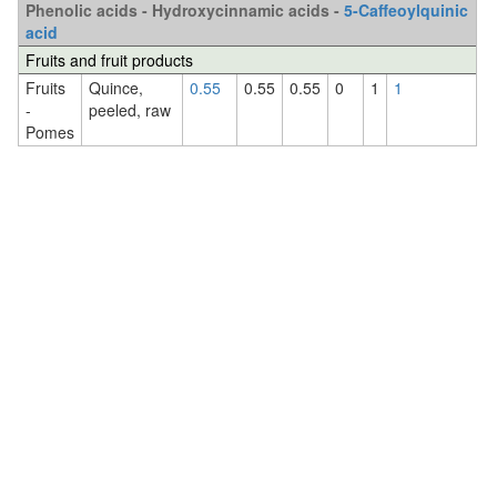
Phenolic acids - Hydroxycinnamic acids -
5-Caffeoylquinic
acid
Fruits and fruit products
Fruits
Quince,
0.55
0.55
0.55
0
1
1
-
peeled, raw
Pomes