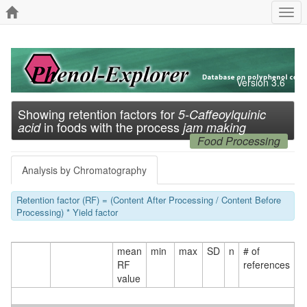
Togg
navi
Version 3.6
Showing retention factors for
5-Caffeoylquinic
in foods with the process
acid
jam making
Food Processing
Analysis by Chromatography
Retention factor (RF) = (Content After Processing / Content Before
Processing) * Yield factor
mean
min
max
SD
n
# of
RF
references
value