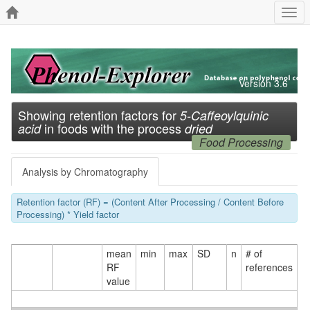
Togg
navi
Version 3.6
Showing retention factors for
5-Caffeoylquinic
in foods with the process
acid
dried
Food Processing
Analysis by Chromatography
Retention factor (RF) = (Content After Processing / Content Before
Processing) * Yield factor
mean
min
max
SD
n
# of
RF
references
value