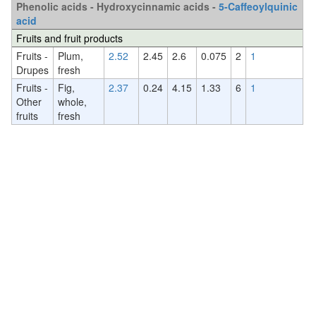
Phenolic acids - Hydroxycinnamic acids -
5-Caffeoylquinic
acid
Fruits and fruit products
Fruits -
Plum,
2.52
2.45
2.6
0.075
2
1
Drupes
fresh
Fruits -
Fig,
2.37
0.24
4.15
1.33
6
1
Other
whole,
fruits
fresh