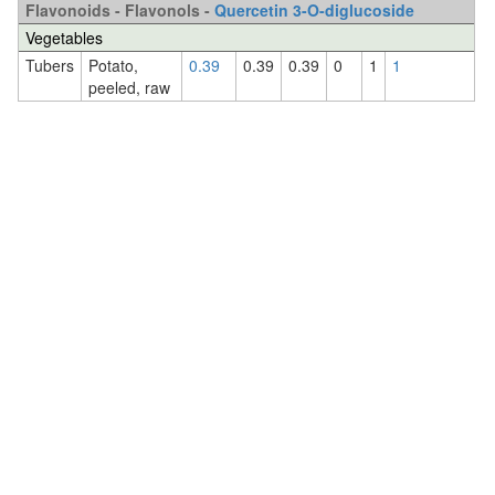
Flavonoids - Flavonols -
Quercetin 3-O-diglucoside
Vegetables
Tubers
Potato,
0.39
0.39
0.39
0
1
1
peeled, raw