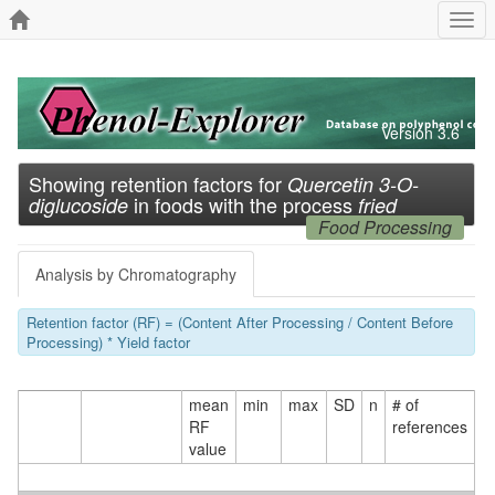
Togg
navi
Version 3.6
Showing retention factors for
Quercetin 3-O-
in foods with the process
diglucoside
fried
Food Processing
Analysis by Chromatography
Retention factor (RF) = (Content After Processing / Content Before
Processing) * Yield factor
mean
min
max
SD
n
# of
RF
references
value