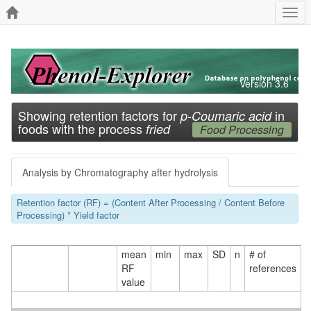
Togg
navi
Version 3.6
Showing retention factors for
in
p-Coumaric acid
foods with the process
fried
Food Processing
Analysis by Chromatography after hydrolysis
Retention factor (RF) = (Content After Processing / Content Before
Processing) * Yield factor
mean
min
max
SD
n
# of
RF
references
value