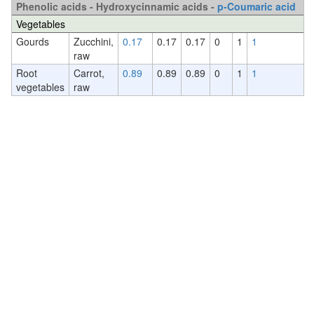
Phenolic acids - Hydroxycinnamic acids -
p-Coumaric acid
Vegetables
Gourds
Zucchini,
0.17
0.17
0.17
0
1
1
raw
Root
Carrot,
0.89
0.89
0.89
0
1
1
vegetables
raw