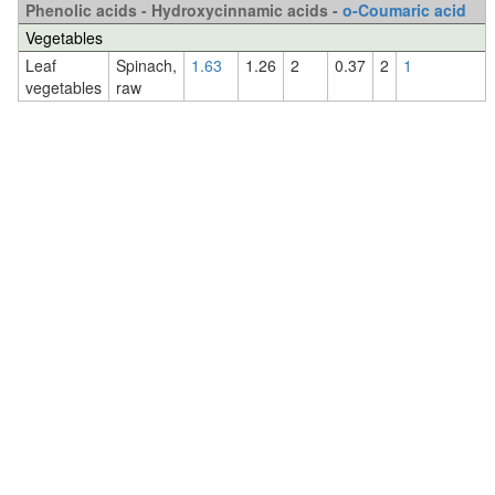
Phenolic acids - Hydroxycinnamic acids -
o-Coumaric acid
Vegetables
Leaf
Spinach,
1.63
1.26
2
0.37
2
1
vegetables
raw