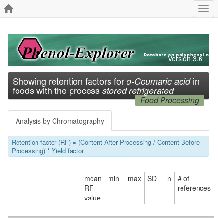
Togg
navi
Version 3.6
Showing retention factors for
in
o-Coumaric acid
foods with the process
stored refrigerated
Food Processing
Analysis by Chromatography
Retention factor (RF) = (Content After Processing / Content Before
Processing) * Yield factor
mean
min
max
SD
n
# of
RF
references
value