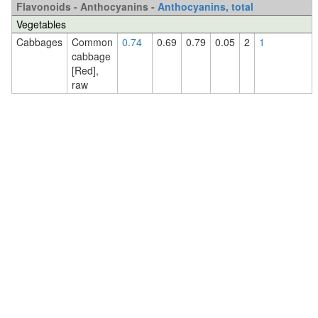
Flavonoids - Anthocyanins -
Anthocyanins, total
Vegetables
Cabbages
Common
0.74
0.69
0.79
0.05
2
1
cabbage
[Red],
raw