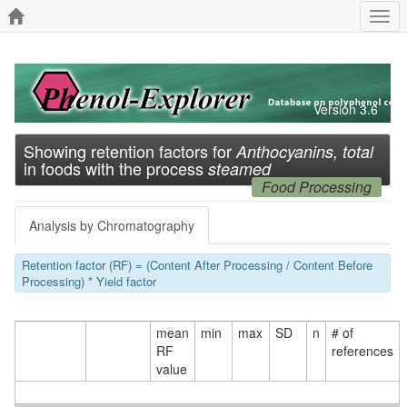
Togg
navi
Version 3.6
Showing retention factors for
Anthocyanins, total
in foods with the process
steamed
Food Processing
Analysis by Chromatography
Retention factor (RF) = (Content After Processing / Content Before
Processing) * Yield factor
mean
min
max
SD
n
# of
RF
references
value