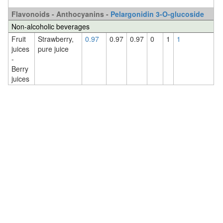
Flavonoids - Anthocyanins -
Pelargonidin 3-O-glucoside
Non-alcoholic beverages
Fruit
Strawberry,
0.97
0.97
0.97
0
1
1
juices
pure juice
-
Berry
juices