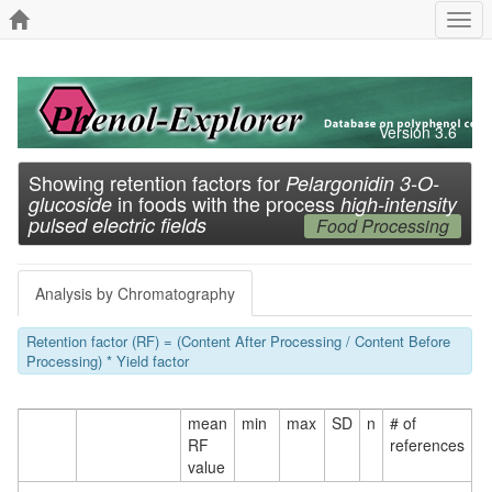
Togg
navi
Version 3.6
Showing retention factors for
Pelargonidin 3-O-
in foods with the process
glucoside
high-intensity
pulsed electric fields
Food Processing
Analysis by Chromatography
Retention factor (RF) = (Content After Processing / Content Before
Processing) * Yield factor
mean
min
max
SD
n
# of
RF
references
value