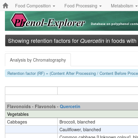
Food Composition
Food Processing
Metabolism
Showing retention factors for
in foods with
Quercetin
Analysis by Chromatography
Retention factor (RF) = (Content After Processing / Content Before Proces
Flavonoids - Flavonols -
Quercetin
Vegetables
Cabbages
Broccoli, blanched
Cauliflower, blanched
Common cabbage [Unknown colour], bl