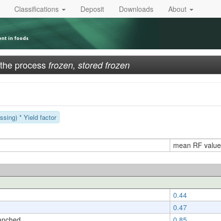
Classifications
Deposit
Downloads
About
 the process
frozen, stored frozen
sing) * Yield factor
mean RF value
0.44
0.47
anched
0.85