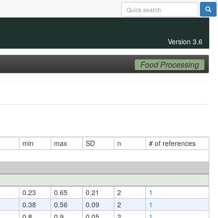
Version 3.6
Food Processing
min
max
SD
n
# of references
0.23
0.65
0.21
2
1
0.38
0.56
0.09
2
1
0.8
0.9
0.05
2
1