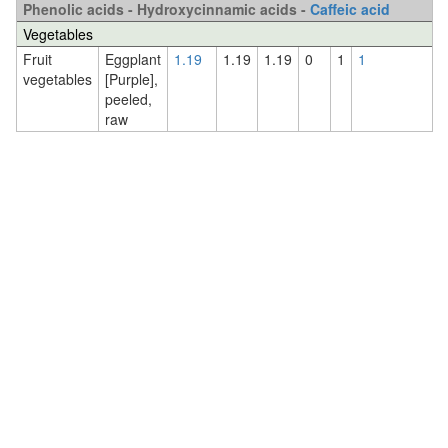
Phenolic acids - Hydroxycinnamic acids -
Caffeic acid
Vegetables
Fruit
Eggplant
1.19
1.19
1.19
0
1
1
vegetables
[Purple],
peeled,
raw