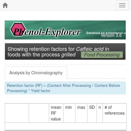
Togg
navi
Version 3.6
Showing retention factors for
in
Caffeic acid
foods with the process
grilled
Food Processing
Analysis by Chromatography
Retention factor (RF) = (Content After Processing / Content Before
Processing) * Yield factor
mean
min
max
SD
n
# of
RF
references
value