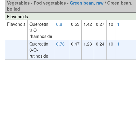
Vegetables - Pod vegetables -
Green bean, raw
/ Green bean,
boiled
Flavonoids
Flavonols
Quercetin
0.8
0.53
1.42
0.27
10
1
3-O-
rhamnoside
Quercetin
0.78
0.47
1.23
0.24
10
1
3-O-
rutinoside