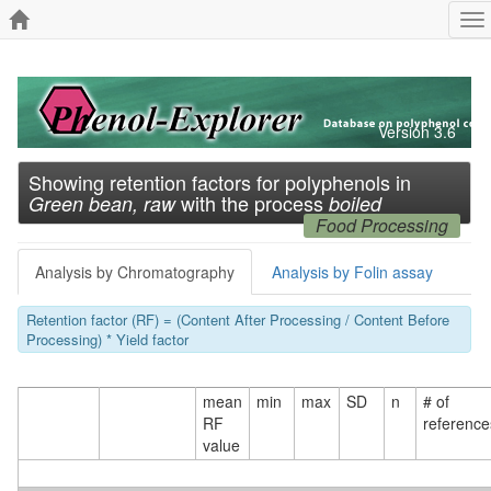
To
na
Version 3.6
Showing retention factors for polyphenols in
with the process
Green bean, raw
boiled
Food Processing
Analysis by Chromatography
Analysis by Folin assay
Retention factor (RF) = (Content After Processing / Content Before
Processing) * Yield factor
mean
min
max
SD
n
# of
RF
reference
value