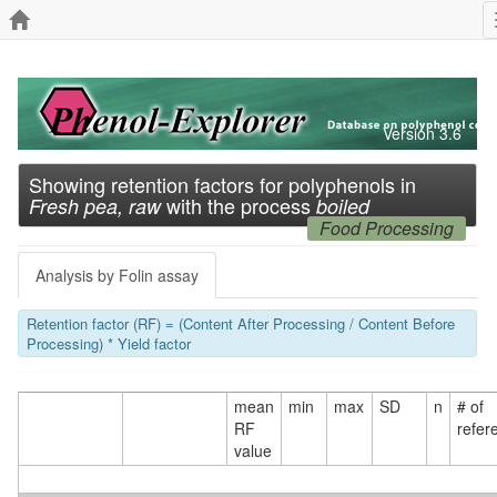
Version 3.6
Showing retention factors for polyphenols in
with the process
Fresh pea, raw
boiled
Food Processing
Analysis by Folin assay
Retention factor (RF) = (Content After Processing / Content Before
Processing) * Yield factor
mean
min
max
SD
n
# of
RF
refer
value