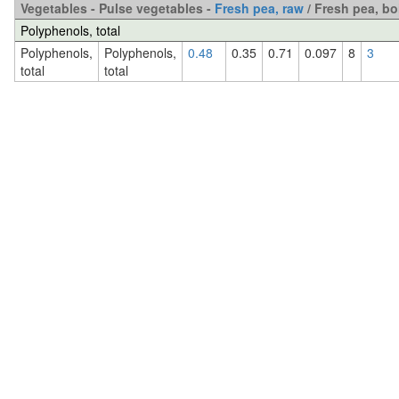
Vegetables - Pulse vegetables -
Fresh pea, raw
/ Fresh pea, bo
Polyphenols, total
Polyphenols,
Polyphenols,
0.48
0.35
0.71
0.097
8
3
total
total