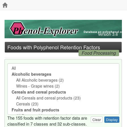
Version 3.6
Foods with Polyphenol Retention Factors
Food Processing
The 155 foods with retention factor data are
Clear
classified in 7 classes and 32 sub-classes.