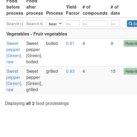
Food
Food
before
after
Yield
# of
# of
process
process
Process
Factor
compounds
data
Se
Vegetables - Fruit vegetables
Sweet
Sweet
boiled
0.87
4
9
Retent
pepper
pepper
[Green],
[Green],
raw
boiled
Sweet
Sweet
grilled
0.93
4
15
Retent
pepper
pepper
[Green],
[Green],
raw
grilled
Displaying
all 2
food processings