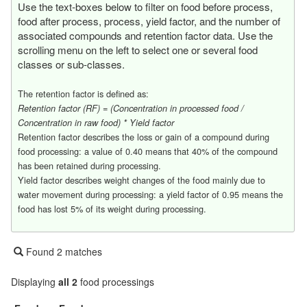
Use the text-boxes below to filter on food before process,
food after process, process, yield factor, and the number of
associated compounds and retention factor data. Use the
scrolling menu on the left to select one or several food
classes or sub-classes.
The retention factor is defined as:
Retention factor (RF) = (Concentration in processed food /
Concentration in raw food) * Yield factor
Retention factor describes the loss or gain of a compound during
food processing: a value of 0.40 means that 40% of the compound
has been retained during processing.
Yield factor describes weight changes of the food mainly due to
water movement during processing: a yield factor of 0.95 means the
food has lost 5% of its weight during processing.
Found 2 matches
Displaying
all 2
food processings