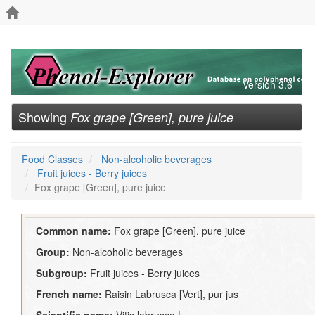
Version 3.6
Showing
Fox grape [Green], pure juice
Food Classes
Non-alcoholic beverages
Fruit juices - Berry juices
Fox grape [Green], pure juice
Common name:
Fox grape [Green], pure juice
Group:
Non-alcoholic beverages
Subgroup:
Fruit juices - Berry juices
French name:
Raisin Labrusca [Vert], pur jus