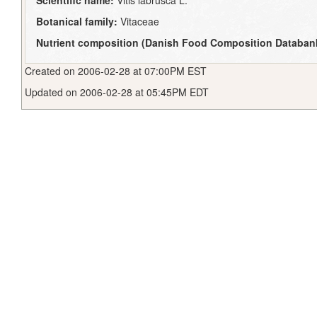
Scientific name:
Vitis labrusca L.
Botanical family:
Vitaceae
Nutrient composition (Danish Food Composition Databan
Created on 2006-02-28 at 07:00PM EST
Updated on 2006-02-28 at 05:45PM EDT