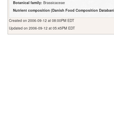
Botanical family:
Brassicaceae
Nutrient composition (Danish Food Composition Databan
Created on 2006-09-12 at 08:00PM EDT
Updated on 2006-09-12 at 05:45PM EDT