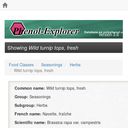
Version 3.6
Showing
Wild turnip tops, fresh
Food Classes
Seasonings
Herbs
Wild turnip tops, fresh
Common name:
Wild turnip tops, fresh
Group:
Seasonings
Subgroup:
Herbs
French name:
Navette, fraîche
Scientific name:
Brassica rapa var. campestris