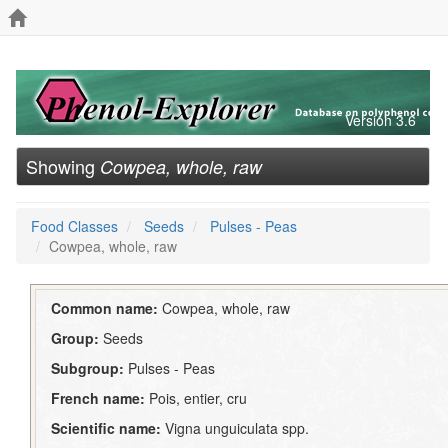
Version 3.6
Showing
Cowpea, whole, raw
Food Classes
Seeds
Pulses - Peas
Cowpea, whole, raw
Common name:
Cowpea, whole, raw
Group:
Seeds
Subgroup:
Pulses - Peas
French name:
Pois, entier, cru
Scientific name:
Vigna unguiculata spp.