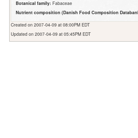
Botanical family:
Fabaceae
Nutrient composition (Danish Food Composition Databan
Created on 2007-04-09 at 08:00PM EDT
Updated on 2007-04-09 at 05:45PM EDT