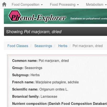
Food Composition
Food Processing
Metabolism
Showing
Pot marjoram, dried
Food Classes
Seasonings
Herbs
Pot marjoram, dried
Common name:
Pot marjoram, dried
Group:
Seasonings
Subgroup:
Herbs
French name:
Marjolaine potagère, séchée
Scientific name:
Origanum onites L.
Botanical family:
Lamiaceae
Nutrient composition (Danish Food Composition Databan