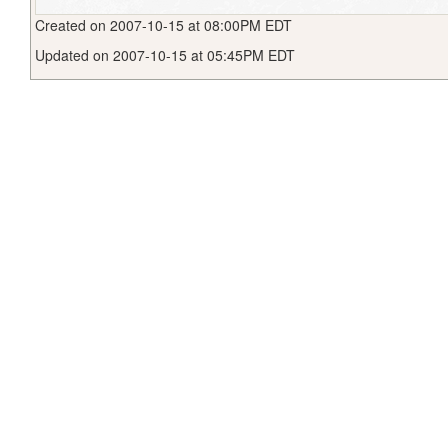
Created on 2007-10-15 at 08:00PM EDT
Updated on 2007-10-15 at 05:45PM EDT