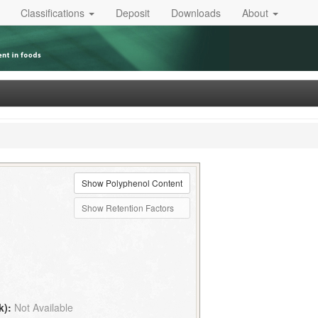
Classifications
Deposit
Downloads
About
Show Polyphenol Content
Show Retention Factors
k):
Not Available