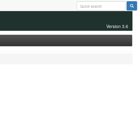
Version 3.6