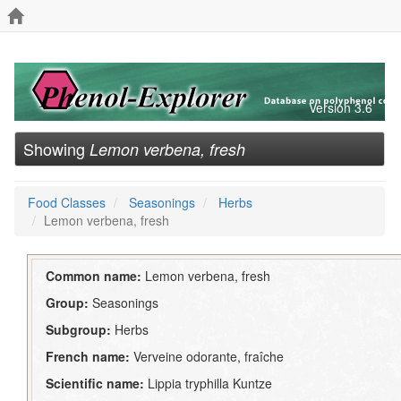
Version 3.6
Showing
Lemon verbena, fresh
Food Classes
Seasonings
Herbs
Lemon verbena, fresh
Common name:
Lemon verbena, fresh
Group:
Seasonings
Subgroup:
Herbs
French name:
Verveine odorante, fraîche
Scientific name:
Lippia tryphilla Kuntze