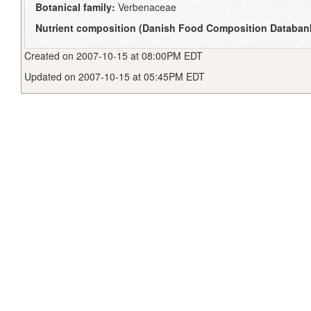
Botanical family:
Verbenaceae
Nutrient composition (Danish Food Composition Databan
Created on 2007-10-15 at 08:00PM EDT
Updated on 2007-10-15 at 05:45PM EDT