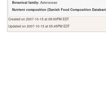
Botanical family:
Asteraceae
Nutrient composition (Danish Food Composition Databan
Created on 2007-10-15 at 08:00PM EDT
Updated on 2007-10-15 at 05:45PM EDT