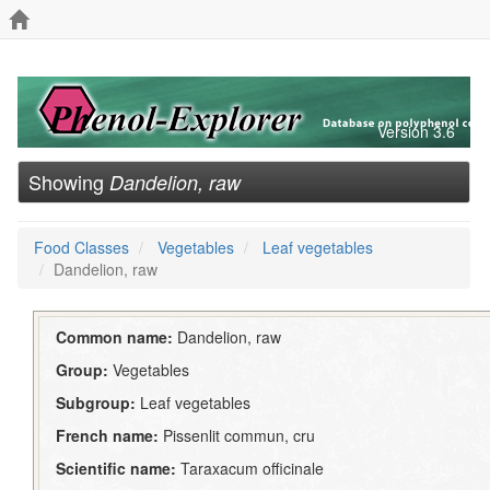
Version 3.6
Showing
Dandelion, raw
Food Classes
Vegetables
Leaf vegetables
Dandelion, raw
Common name:
Dandelion, raw
Group:
Vegetables
Subgroup:
Leaf vegetables
French name:
Pissenlit commun, cru
Scientific name:
Taraxacum officinale