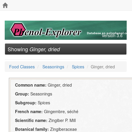
Version 3.6
Showing
Ginger, dried
Food Classes
Seasonings
Spices
Ginger, dried
Common name:
Ginger, dried
Group:
Seasonings
Subgroup:
Spices
French name:
Gingembre, séché
Scientific name:
Zingiber P. Mill
Botanical family:
Zingiberaceae