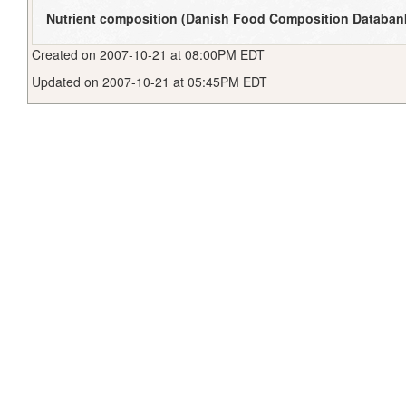
Nutrient composition (Danish Food Composition Databan
Created on 2007-10-21 at 08:00PM EDT
Updated on 2007-10-21 at 05:45PM EDT