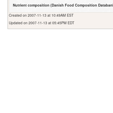
Nutrient composition (Danish Food Composition Databan
Created on 2007-11-13 at 10:49AM EST
Updated on 2007-11-13 at 05:45PM EDT