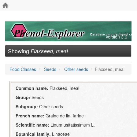
Version 3.6
Showing
Flaxseed, meal
Food Classes
Seeds
Other seeds
Flaxseed, meal
Common name:
Flaxseed, meal
Group:
Seeds
Subgroup:
Other seeds
French name:
Graine de lin, farine
Scientific name:
Linum usitatissimum L.
Botanical family:
Linaceae