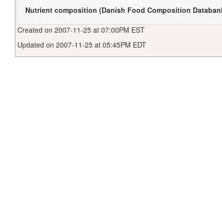
Nutrient composition (Danish Food Composition Databan
Created on 2007-11-25 at 07:00PM EST
Updated on 2007-11-25 at 05:45PM EDT