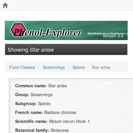
Version 3.6
Showing
Star anise
Food Classes
Seasonings
Spices
Star anise
Common name:
Star anise
Group:
Seasonings
Subgroup:
Spices
French name:
Badiane chinoise
Scientific name:
Illicium verum Hook. f.
Botanical family:
Illiciaceae