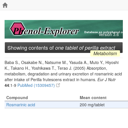
Version 3.6
Showing contents of
one tablet of perilla extract
Metabolism
Baba S., Osakabe N., Natsume M., Yasuda A., Muto Y., Hiyoshi
K., Takano H., Yoshikawa T., Terao J. (2005) Absorption,
metabolism, degradation and urinary excretion of rosmarinic acid
after intake of Perilla frutescens extract in humans.
Eur J Nutr
44
:1-9
PubMed (15309457)
Compound
Mean content
Rosmarinic acid
200 mg/tablet