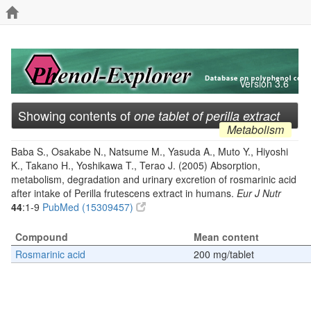
Version 3.6
Showing contents of
one tablet of perilla extract
Metabolism
Baba S., Osakabe N., Natsume M., Yasuda A., Muto Y., Hiyoshi
K., Takano H., Yoshikawa T., Terao J. (2005) Absorption,
metabolism, degradation and urinary excretion of rosmarinic acid
after intake of Perilla frutescens extract in humans.
Eur J Nutr
44
:1-9
PubMed (15309457)
Compound
Mean content
Rosmarinic acid
200 mg/tablet