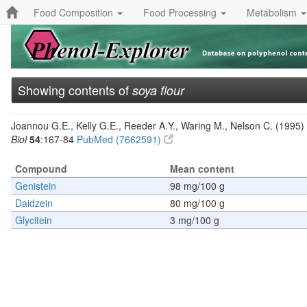
Food Composition
Food Processing
Metabolism
Showing contents of
soya flour
Joannou G.E., Kelly G.E., Reeder A.Y., Waring M., Nelson C. (1995) 
Biol
54
:167-84
PubMed (7662591)
Compound
Mean content
Genistein
98 mg/100 g
Daidzein
80 mg/100 g
Glycitein
3 mg/100 g