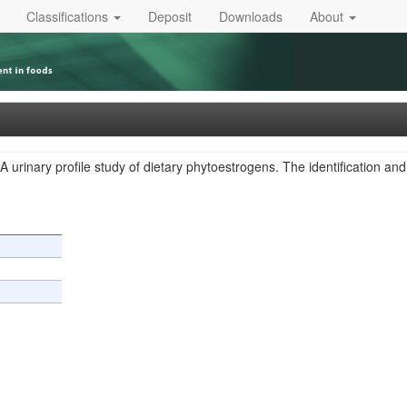
Classifications
Deposit
Downloads
About
A urinary profile study of dietary phytoestrogens. The identification a