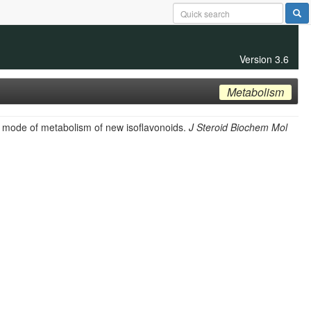
Version 3.6
Metabolism
nd mode of metabolism of new isoflavonoids.
J Steroid Biochem Mol