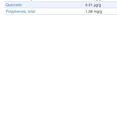
Quercetin
0.01 µg/g
Polyphenols, total
1.08 mg/g