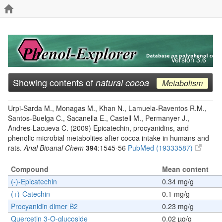
Version 3.6
Showing contents of
natural cocoa
Metabolism
Urpi-Sarda M., Monagas M., Khan N., Lamuela-Raventos R.M.,
Santos-Buelga C., Sacanella E., Castell M., Permanyer J.,
Andres-Lacueva C. (2009) Epicatechin, procyanidins, and
phenolic microbial metabolites after cocoa intake in humans and
rats.
Anal Bioanal Chem
394
:1545-56
PubMed (19333587)
Compound
Mean content
(-)-Epicatechin
0.34 mg/g
(+)-Catechin
0.1 mg/g
Procyanidin dimer B2
0.23 mg/g
Quercetin 3-O-glucoside
0.02 µg/g