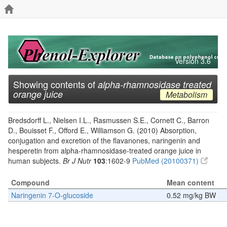
Version 3.6
Showing contents of
alpha-rhamnosidase treated
orange juice
Metabolism
Bredsdorff L., Nielsen I.L., Rasmussen S.E., Cornett C., Barron
D., Bouisset F., Offord E., Williamson G. (2010) Absorption,
conjugation and excretion of the flavanones, naringenin and
hesperetin from alpha-rhamnosidase-treated orange juice in
human subjects.
Br J Nutr
103
:1602-9
PubMed (20100371)
Compound
Mean content
Naringenin 7-O-glucoside
0.52 mg/kg BW