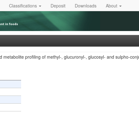
Classifications
Deposit
Downloads
About
 metabolite profiling of methyl-, glucuronyl-, glucosyl- and sulpho-con