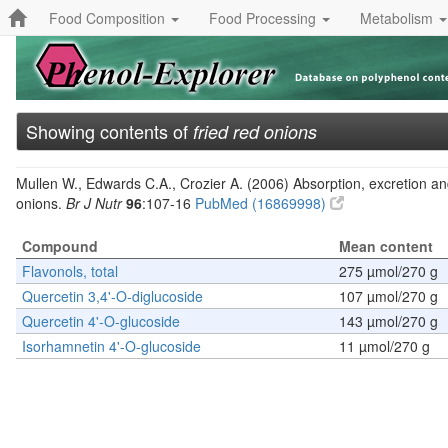
Food Composition
Food Processing
Metabolism
Showing contents of
fried red onions
Mullen W., Edwards C.A., Crozier A. (2006) Absorption, excretion and
onions.
Br J Nutr
96
:107-16
PubMed (16869998)
Compound
Mean content
Flavonols, total
275 µmol/270 g
Quercetin 3,4'-O-diglucoside
107 µmol/270 g
Quercetin 4'-O-glucoside
143 µmol/270 g
Isorhamnetin 4'-O-glucoside
11 µmol/270 g