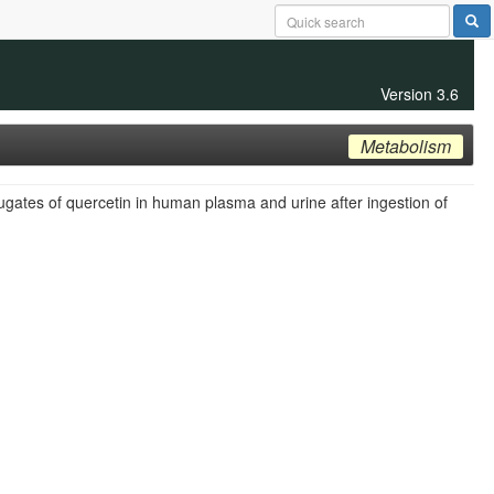
Version 3.6
Metabolism
jugates of quercetin in human plasma and urine after ingestion of