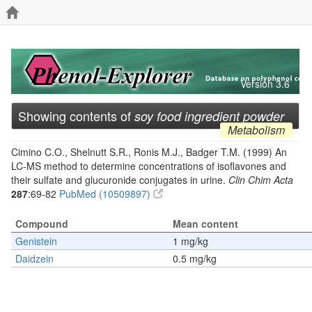
Version 3.6
Showing contents of
soy food ingredient powder
Metabolism
Cimino C.O., Shelnutt S.R., Ronis M.J., Badger T.M. (1999) An
LC-MS method to determine concentrations of isoflavones and
their sulfate and glucuronide conjugates in urine.
Clin Chim Acta
287
:69-82
PubMed (10509897)
Compound
Mean content
Genistein
1 mg/kg
Daidzein
0.5 mg/kg