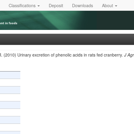
Classifications
Deposit
Downloads
About
. (2010) Urinary excretion of phenolic acids in rats fed cranberry.
J Ag