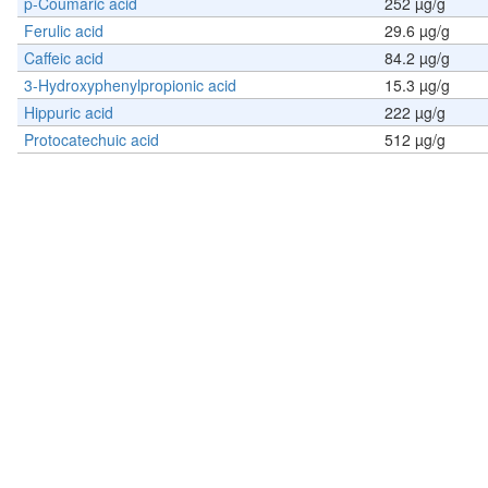
p-Coumaric acid
252 µg/g
Ferulic acid
29.6 µg/g
Caffeic acid
84.2 µg/g
3-Hydroxyphenylpropionic acid
15.3 µg/g
Hippuric acid
222 µg/g
Protocatechuic acid
512 µg/g