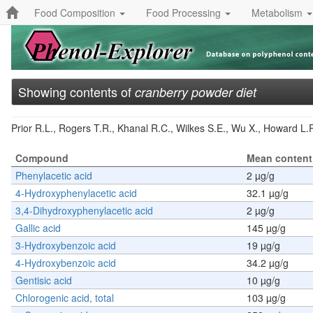
Food Composition
Food Processing
Metabolism
Showing contents of
cranberry powder diet
Prior R.L., Rogers T.R., Khanal R.C., Wilkes S.E., Wu X., Howard L.R
Compound
Mean content
Phenylacetic acid
2 µg/g
4-Hydroxyphenylacetic acid
32.1 µg/g
3,4-Dihydroxyphenylacetic acid
2 µg/g
Gallic acid
145 µg/g
3-Hydroxybenzoic acid
19 µg/g
4-Hydroxybenzoic acid
34.2 µg/g
Gentisic acid
10 µg/g
Chlorogenic acid, total
103 µg/g