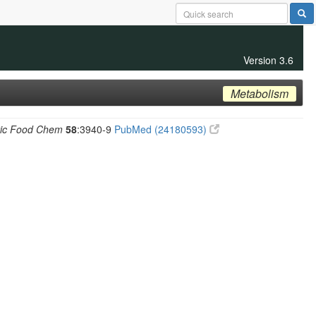
Version 3.6
Metabolism
ric Food Chem
58
:3940-9
PubMed (24180593)