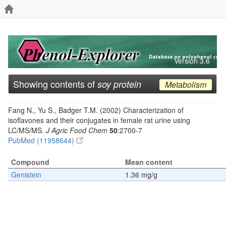
Version 3.6
Showing contents of
soy protein
Metabolism
Fang N., Yu S., Badger T.M. (2002) Characterization of
isoflavones and their conjugates in female rat urine using
LC/MS/MS.
J Agric Food Chem
50
:2700-7
PubMed (11958644)
Compound
Mean content
Genistein
1.36 mg/g