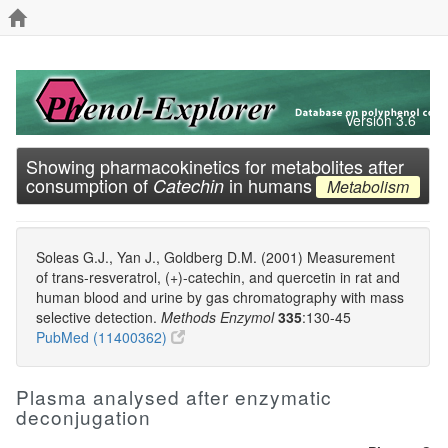
Version 3.6
Showing pharmacokinetics for metabolites after
consumption of
in humans
Catechin
Metabolism
Soleas G.J., Yan J., Goldberg D.M. (2001) Measurement
of trans-resveratrol, (+)-catechin, and quercetin in rat and
human blood and urine by gas chromatography with mass
selective detection.
Methods Enzymol
335
:130-45
PubMed (11400362)
Plasma analysed after enzymatic
deconjugation