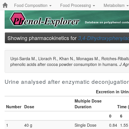
Food Composition
Food Processing
Metabolism
Showing pharmacokinetics for
3,4-Dihydroxyphenylac
Urpi-Sarda M., Llorach R., Khan N., Monagas M., Rotches-Ribalta
phenolic acids after cocoa powder consumption in humans.
J Ag
Urine analysed after enzymatic deconjugatio
Excretion in Uri
Multiple Dose
Number
Dose
Duration
Time 
0
6
1
40 g
Single Dose
0.84
1.55