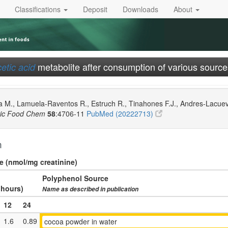
Classifications
Deposit
Downloads
About
metabolite after consumption of various source
etic acid
 M., Lamuela-Raventos R., Estruch R., Tinahones F.J., Andres-Lacueva C
ric Food Chem
58
:4706-11
PubMed (20222713)
n
ne (nmol/mg creatinine)
Polyphenol Source
(hours)
Name as described in publication
12
24
1.6
0.89
cocoa powder in water