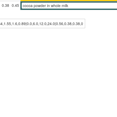
0.38
0.45
cocoa powder in whole milk