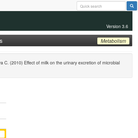
Version 3.6
s
Metabolism
. (2010) Effect of milk on the urinary excretion of microbial