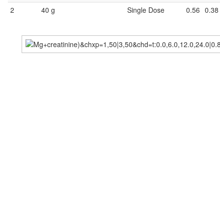
2
40 g
Single Dose
0.56
0.38