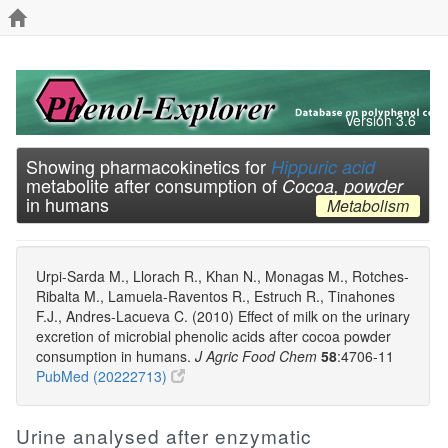
Version 3.6
Showing pharmacokinetics for
Hippuric acid
metabolite after consumption of
Cocoa, powder
in humans
Metabolism
Urpi-Sarda M., Llorach R., Khan N., Monagas M., Rotches-
Ribalta M., Lamuela-Raventos R., Estruch R., Tinahones
F.J., Andres-Lacueva C. (2010) Effect of milk on the urinary
excretion of microbial phenolic acids after cocoa powder
consumption in humans.
J Agric Food Chem
58
:4706-11
PubMed (20222713)
Urine analysed after enzymatic