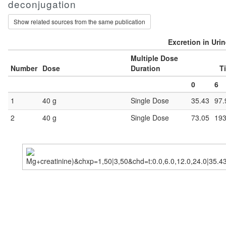
deconjugation
Show related sources from the same publication
Excretion in Uri
Multiple Dose
Number
Dose
Duration
T
0
6
1
40 g
Single Dose
35.43
97.
2
40 g
Single Dose
73.05
193