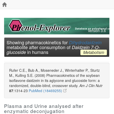
Version 3.6
Showing pharmacokinetics for
Dihydrodaidzein
metabolite after consumption of
Daidzein 7-O-
in humans
glucoside
Metabolism
Rufer C.E., Bub A., Moseneder J., Winterhalter P., Sturtz
M., Kulling S.E. (2008) Pharmacokinetics of the soybean
isoflavone daidzein in its aglycone and glucoside form: a
randomized, double-blind, crossover study.
Am J Clin Nutr
87
:1314-23
PubMed (18469255)
Plasma and Urine analysed after
enzymatic deconjugation