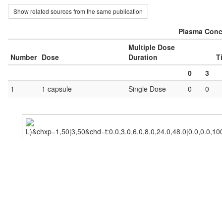
Show related sources from the same publication
Plasma Conce
Multiple Dose
Number
Dose
Duration
T
0
3
1
1 capsule
Single Dose
0
0