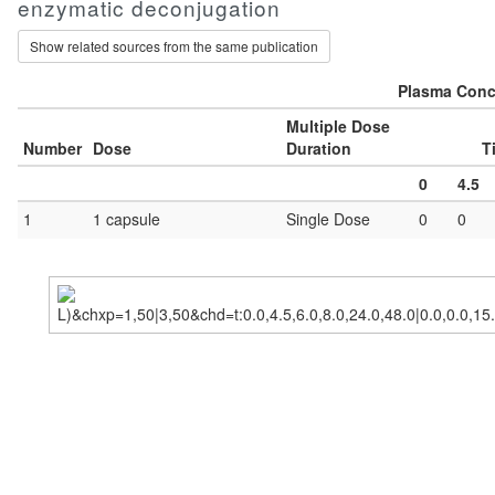
enzymatic deconjugation
Show related sources from the same publication
Plasma Conce
Multiple Dose
Number
Dose
Duration
T
0
4.5
1
1 capsule
Single Dose
0
0