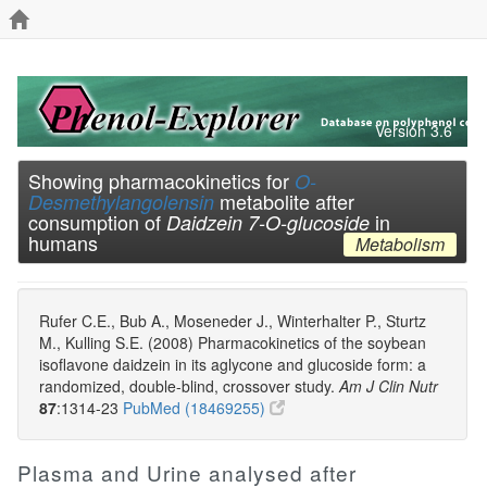
Version 3.6
Showing pharmacokinetics for
O-
metabolite after
Desmethylangolensin
consumption of
in
Daidzein 7-O-glucoside
humans
Metabolism
Rufer C.E., Bub A., Moseneder J., Winterhalter P., Sturtz
M., Kulling S.E. (2008) Pharmacokinetics of the soybean
isoflavone daidzein in its aglycone and glucoside form: a
randomized, double-blind, crossover study.
Am J Clin Nutr
87
:1314-23
PubMed (18469255)
Plasma and Urine analysed after