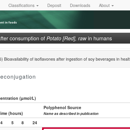
Classifications
Deposit
Downloads
About
after consumption of
in humans
Potato [Red], raw
Bioavailability of isoflavones after ingestion of soy beverages in heal
deconjugation
ntration (µmol/L)
Polyphenol Source
ime (hours)
Name as described in publication
4
5
8
24