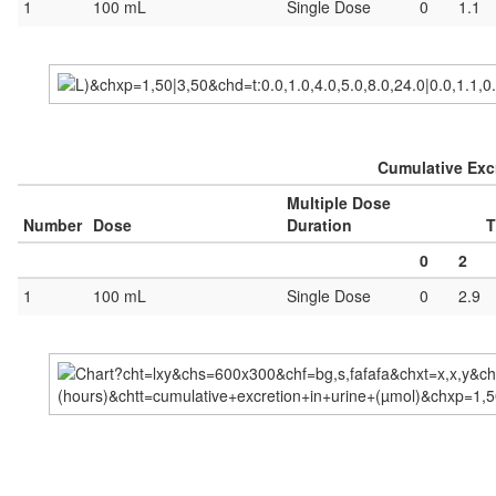
1
100 mL
Single Dose
0
1.1
Cumulative Excr
Multiple Dose
Number
Dose
Duration
T
0
2
1
100 mL
Single Dose
0
2.9