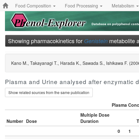
Food Composition
Food Processing
Metabolism
Showing pharmacokinetics for
metabolite 
Genistein
Kano M., Takayanagi T., Harada K., Sawada S., Ishikawa F. (2006) 
Plasma and Urine analysed after enzymatic 
Show related sources from the same publication
Plasma Conce
Multiple Dose
Number
Dose
Duration
T
0
1