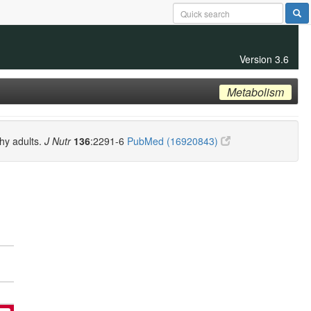
Version 3.6
Metabolism
thy adults.
J Nutr
136
:2291-6
PubMed (16920843)