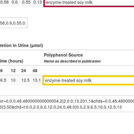
0.58
0.6
0.55
0.13
enzyme-treated soy milk
etion in Urine (µmol)
Polyphenol Source
ime (hours)
Name as described in publication
6
12
24
48
6.5
10
12.5
13.1
enzyme-treated soy milk