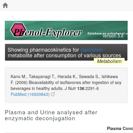
Version 3.6
Showing pharmacokinetics for
Genistein
metabolite after consumption of various sources
Metabolism
Kano M., Takayanagi T., Harada K., Sawada S., Ishikawa
F. (2006) Bioavailability of isoflavones after ingestion of soy
beverages in healthy adults.
J Nutr
136
:2291-6
PubMed (16920843)
Plasma and Urine analysed after
enzymatic deconjugation
Plasma Conce