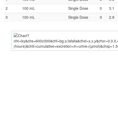
2
100 mL
Single Dose
0
3.1
3
100 mL
Single Dose
0
2.9