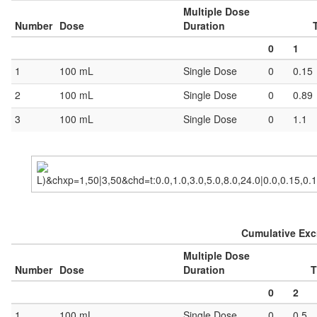
Multiple Dose
Number
Dose
Duration
0
1
1
100 mL
Single Dose
0
0.15
2
100 mL
Single Dose
0
0.89
3
100 mL
Single Dose
0
1.1
Cumulative Excr
Multiple Dose
Number
Dose
Duration
T
0
2
1
100 mL
Single Dose
0
0.5