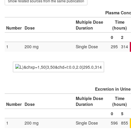
Show related sources from the same publication
Plasma Conce
Multiple Dose
Time
Number
Dose
Duration
(hours)
0
2
1
200 mg
Single Dose
295
314
Excretion in Urin
Multiple Dose
Time
Number
Dose
Duration
(hours)
0
5
1
200 mg
Single Dose
596
855