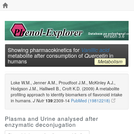
Version 3.6
Showing pharmacokinetics for
Vanillic acid
metabolite after consumption of
in
Quercetin
humans
Metabolism
Loke W.M., Jenner A.M., Proudfoot J.M., McKinley A.J.,
Hodgson J.M., Halliwell B., Croft K.D. (2009) A metabolite
profiling approach to identify biomarkers of flavonoid intake
in humans.
J Nutr
139
:2309-14
PubMed (19812218)
Plasma and Urine analysed after
enzymatic deconjugation