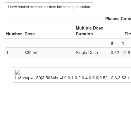
Show related metabolites from the same publication
Plasma Conce
Multiple Dose
Number
Dose
Duration
Tim
0
1
1
330 mL
Single Dose
0.52
12.6