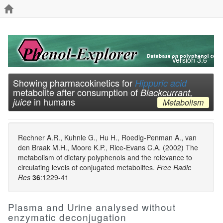
Version 3.6
Showing pharmacokinetics for
Hippuric acid
metabolite after consumption of
Blackcurrant,
in humans
juice
Metabolism
Rechner A.R., Kuhnle G., Hu H., Roedig-Penman A., van
den Braak M.H., Moore K.P., Rice-Evans C.A. (2002) The
metabolism of dietary polyphenols and the relevance to
circulating levels of conjugated metabolites.
Free Radic
Res
36
:1229-41
Plasma and Urine analysed without
enzymatic deconjugation