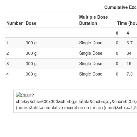
Cumulative Excr
Multiple Dose
Number
Dose
Duration
Time (ho
0
4
1
300 g
Single Dose
0
6.7
2
300 g
Single Dose
0
34
3
300 g
Single Dose
0
19
4
300 g
Single Dose
0
7.3