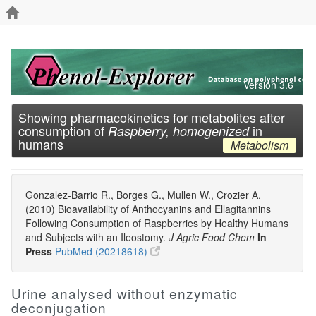
Version 3.6
Showing pharmacokinetics for metabolites after
consumption of
in
Raspberry, homogenized
humans
Metabolism
Gonzalez-Barrio R., Borges G., Mullen W., Crozier A.
(2010) Bioavailability of Anthocyanins and Ellagitannins
Following Consumption of Raspberries by Healthy Humans
and Subjects with an Ileostomy.
J Agric Food Chem
In
Press
PubMed (20218618)
Urine analysed without enzymatic
deconjugation