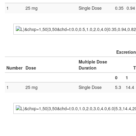
1
25 mg
Single Dose
0.35
0.94
Excretion
Multiple Dose
Number
Dose
Duration
T
0
1
1
25 mg
Single Dose
5.3
14.4