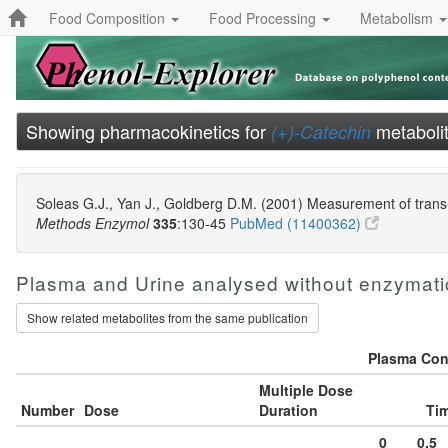
Food Composition
Food Processing
Metabolism
Showing pharmacokinetics for
metabolit
(+)-Catechin
Soleas G.J., Yan J., Goldberg D.M. (2001) Measurement of trans-
Methods Enzymol
335
:130-45
PubMed (11400362)
Plasma and Urine analysed without enzymati
Show related metabolites from the same publication
Plasma Conc
Multiple Dose
Number
Dose
Duration
Tim
0
0.5