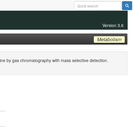
Version 3.6
Metabolism
rine by gas chromatography with mass selective detection.