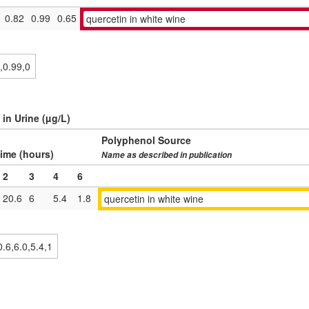
0.82
0.99
0.65
quercetin in white wine
 in Urine (µg/L)
Polyphenol Source
ime (hours)
Name as described in publication
2
3
4
6
20.6
6
5.4
1.8
quercetin in white wine