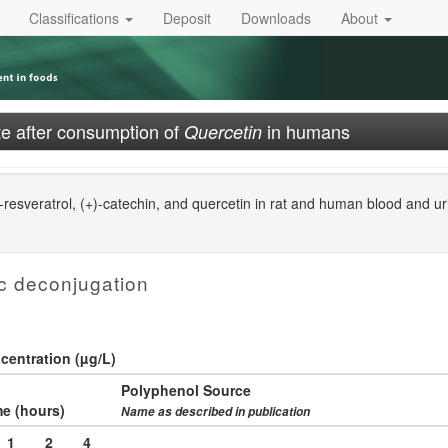
Classifications
Deposit
Downloads
About
e after consumption of
in humans
Quercetin
resveratrol, (+)-catechin, and quercetin in rat and human blood and u
c deconjugation
entration (µg/L)
Polyphenol Source
e (hours)
Name as described in publication
1
2
4