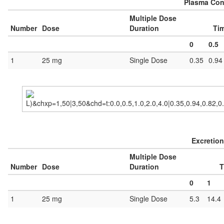
Plasma Conc
Multiple Dose
Number
Dose
Duration
Tim
0
0.5
1
25 mg
Single Dose
0.35
0.94
Excretion
Multiple Dose
Number
Dose
Duration
T
0
1
1
25 mg
Single Dose
5.3
14.4