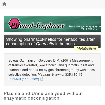
Version 3.6
Showing pharmacokinetics for metabolites after
consumption of
in humans
Quercetin
Metabolism
Soleas G.J., Yan J., Goldberg D.M. (2001) Measurement
of trans-resveratrol, (+)-catechin, and quercetin in rat and
human blood and urine by gas chromatography with mass
selective detection.
Methods Enzymol
335
:130-45
PubMed (11400362)
Plasma and Urine analysed without
enzymatic deconjugation