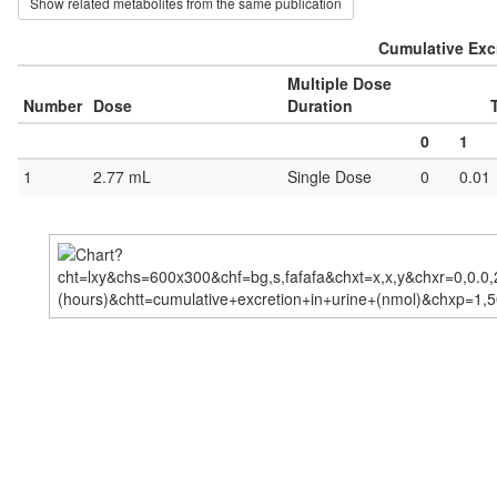
Show related metabolites from the same publication
Cumulative Excr
Multiple Dose
Number
Dose
Duration
0
1
1
2.77 mL
Single Dose
0
0.01