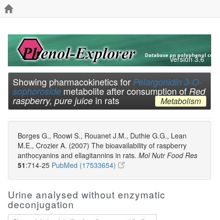
Version 3.6
Showing pharmacokinetics for
Pelargonidin 3-O-
metabolite after consumption of
sophoroside
Red
in rats
raspberry, pure juice
Metabolism
Borges G., Roowi S., Rouanet J.M., Duthie G.G., Lean
M.E., Crozier A. (2007) The bioavailability of raspberry
anthocyanins and ellagitannins in rats.
Mol Nutr Food Res
51
:714-25
PubMed (17533654)
Urine analysed without enzymatic
deconjugation