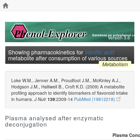
Version 3.6
Showing pharmacokinetics for
Vanillic acid
metabolite after consumption of various sources
Metabolism
Loke W.M., Jenner A.M., Proudfoot J.M., McKinley A.J.,
Hodgson J.M., Halliwell B., Croft K.D. (2009) A metabolite
profiling approach to identify biomarkers of flavonoid intake
in humans.
J Nutr
139
:2309-14
PubMed (19812218)
Plasma analysed after enzymatic
deconjugation
Plasma Conce