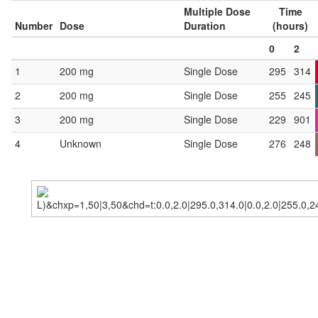
Multiple Dose
Time
Number
Dose
Duration
(hours)
0
2
1
200 mg
Single Dose
295
314
2
200 mg
Single Dose
255
245
3
200 mg
Single Dose
229
901
4
Unknown
Single Dose
276
248