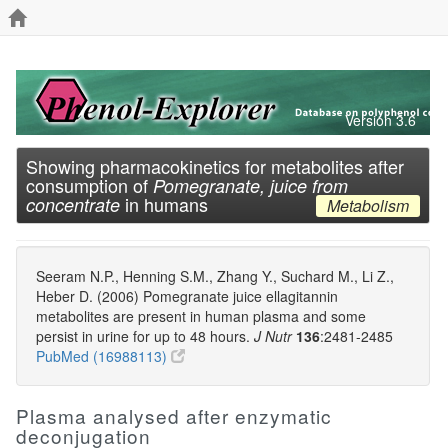
Version 3.6
Showing pharmacokinetics for metabolites after
consumption of
Pomegranate, juice from
in humans
concentrate
Metabolism
Seeram N.P., Henning S.M., Zhang Y., Suchard M., Li Z.,
Heber D. (2006) Pomegranate juice ellagitannin
metabolites are present in human plasma and some
persist in urine for up to 48 hours.
J Nutr
136
:2481-2485
PubMed (16988113)
Plasma analysed after enzymatic
deconjugation