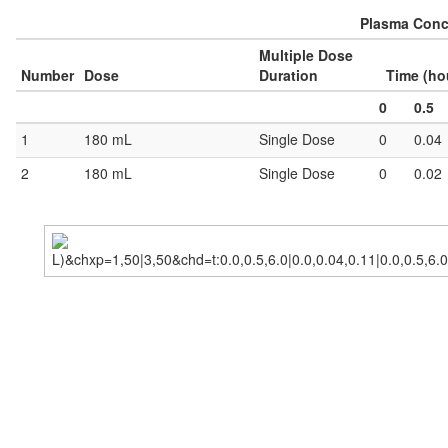
Plasma Conce
Multiple Dose
Number
Dose
Duration
Time (ho
0
0.5
1
180 mL
Single Dose
0
0.04
2
180 mL
Single Dose
0
0.02