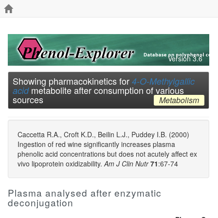
Version 3.6
Showing pharmacokinetics for
4-O-Methylgallic
metabolite after consumption of various
acid
sources
Metabolism
Caccetta R.A., Croft K.D., Beilin L.J., Puddey I.B. (2000)
Ingestion of red wine significantly increases plasma
phenolic acid concentrations but does not acutely affect ex
vivo lipoprotein oxidizability.
Am J Clin Nutr
71
:67-74
Plasma analysed after enzymatic
deconjugation