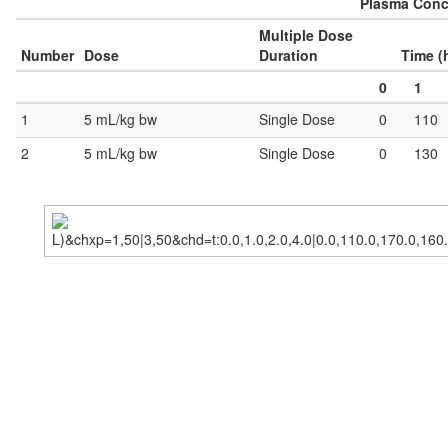
Plasma Conce
Multiple Dose
Number
Dose
Duration
Time (
0
1
1
5 mL/kg bw
Single Dose
0
110
2
5 mL/kg bw
Single Dose
0
130