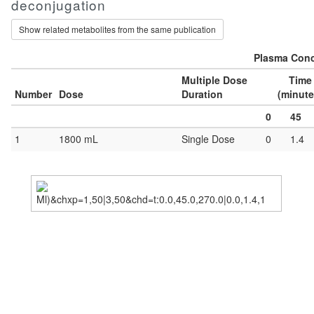
deconjugation
Show related metabolites from the same publication
Plasma Conc
Multiple Dose
Time
Number
Dose
Duration
(minute
0
45
1
1800 mL
Single Dose
0
1.4