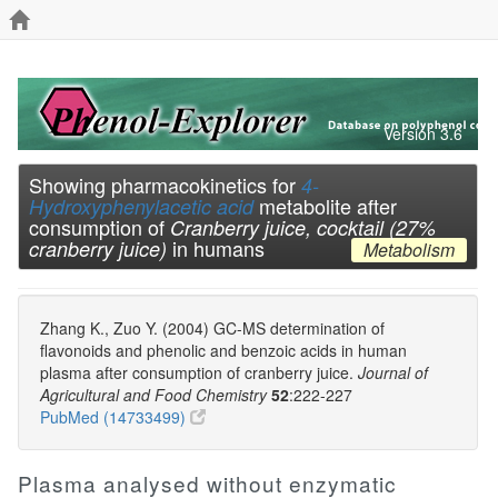
Version 3.6
Showing pharmacokinetics for
4-
metabolite after
Hydroxyphenylacetic acid
consumption of
Cranberry juice, cocktail (27%
in humans
cranberry juice)
Metabolism
Zhang K., Zuo Y. (2004) GC-MS determination of
flavonoids and phenolic and benzoic acids in human
plasma after consumption of cranberry juice.
Journal of
Agricultural and Food Chemistry
52
:222-227
PubMed (14733499)
Plasma analysed without enzymatic