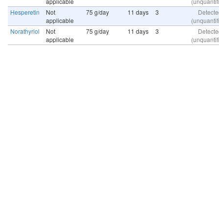
applicable
(unquantif
Hesperetin
Not
75 g/day
11 days
3
Detecte
applicable
(unquantif
Norathyriol
Not
75 g/day
11 days
3
Detecte
applicable
(unquantif