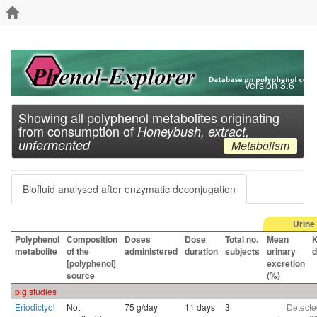
Version 3.6
Showing all polyphenol metabolites originating
from consumption of
Honeybush, extract,
unfermented
Metabolism
Biofluid analysed after enzymatic deconjugation
Urine
Polyphenol
Composition
Doses
Dose
Total no.
Mean
K
metabolite
of the
administered
duration
subjects
urinary
d
[polyphenol]
excretion
source
(%)
pig studies
Eriodictyol
Not
75 g/day
11 days
3
Detecte